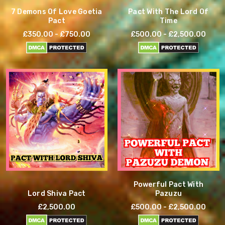
7 Demons Of Love Goetia
Pact With The Lord Of
Pact
Time
£350.00 - £750.00
£500.00 - £2,500.00
Powerful Pact With
Lord Shiva Pact
Pazuzu
£2,500.00
£500.00 - £2,500.00