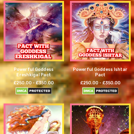
Powerful Goddess
Powerful Goddess Ishtar
Ereshkigal Pact
Pact
£250.00 - £350.00
£250.00 - £350.00