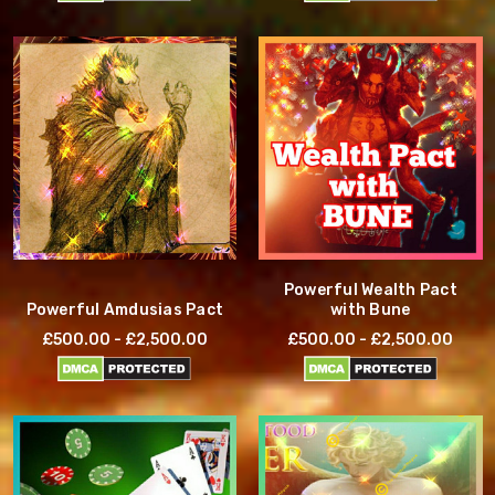
Powerful Wealth Pact
Powerful Amdusias Pact
with Bune
£500.00 - £2,500.00
£500.00 - £2,500.00