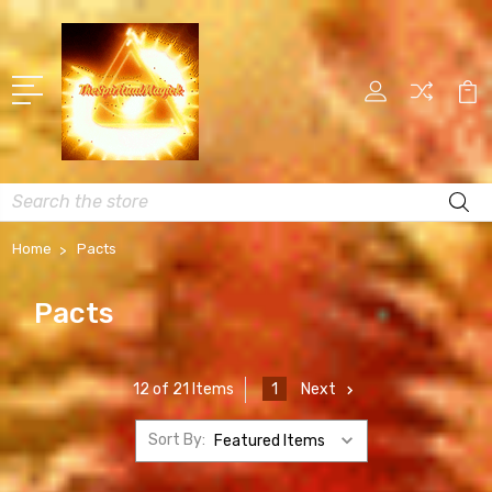
Search
Home
Pacts
Pacts
1
Next
12 of 21 Items
Sort By: