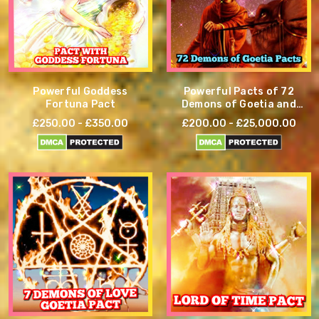
Powerful Goddess
Powerful Pacts of 72
Fortuna Pact
Demons of Goetia and
other demons
£250.00 - £350.00
£200.00 - £25,000.00