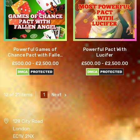
Powerful Games of
Powerful Pact With
Chance Pact with Fallen
Lucifer
Angel
£500.00 - £2,500.00
£500.00 - £2,500.00
1
Next
12 of 21 Items
128 City Road
London
EC1V 2NX