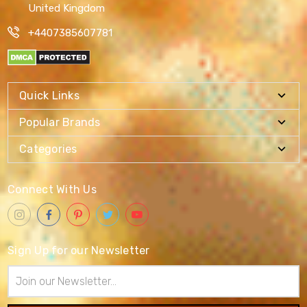
United Kingdom
+4407385607781
Quick Links
Popular Brands
Categories
Connect With Us
Sign Up for our Newsletter
Email
Address