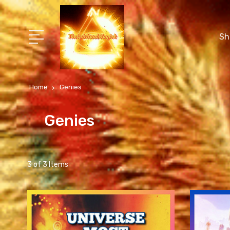
Sh
Home
Genies
Genies
3 of 3 Items