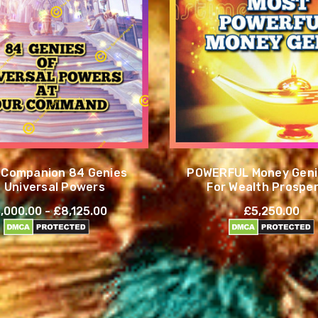
t Companion 84 Genies
POWERFUL Money Genie
f Universal Powers
For Wealth Prosper
Success
,000.00 - £8,125.00
£5,250.00