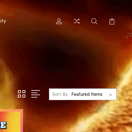
ity
Sort By: