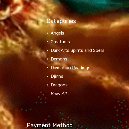
Categories
Angels
Creatures
Dark Arts Spirits and Spells
Demons
Divination Readings
Djinns
Dragons
View All
Payment Method