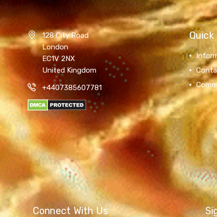
Quick 
128 City Road
London
Infor
EC1V 2NX
United Kingdom
Conta
Comm
+4407385607781
Connect With Us
Si