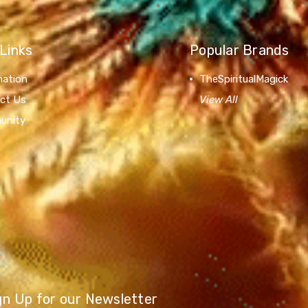
Links
Popular Brands
mation
TheSpiritualMagick
ct Us
View All
unity
gn Up for our Newsletter