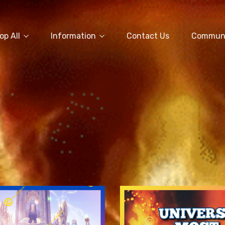
op All
Information
Contact Us
Commun