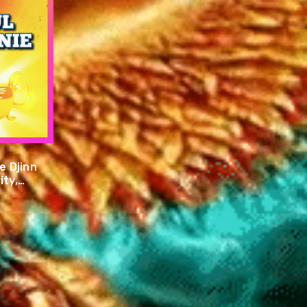
 Djinn
ity,