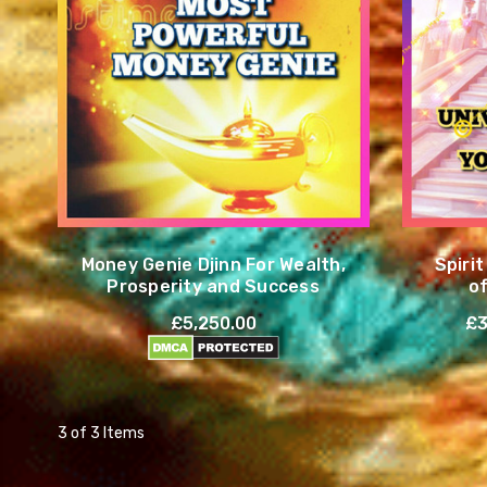
Money Genie Djinn For Wealth,
Spiri
Prosperity and Success
o
£5,250.00
£3
3 of 3 Items