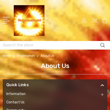
Search
Home
Information
About Us
About Us
Quick Links
Information
Contact Us