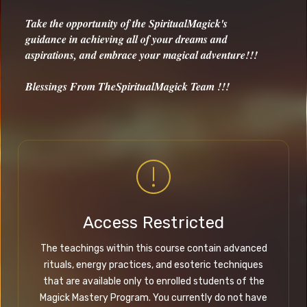
Take the opportunity of the SpiritualMagick's
guidance in achieving all of your dreams and
aspirations, and embrace your magical adventure!!!
Blessings From TheSpiritualMagick Team !!!
Access Restricted
The teachings within this course contain advanced
rituals, energy practices, and esoteric techniques
that are available only to enrolled students of the
Magick Mastery Program. You currently do not have