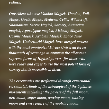
culture.
Our elders who use Voodoo Magick. Hoodoo, Folk
Magic, Goetic Magic, Medieval Celtic, Witchcraft,
Shamanism, Secret Magick, Sorcery, Sumerian
magick, Apocalyptic magick, Alchemy Magick,
Cosmic Magick, Arabian Magick, Space Time
Magick, Underworld Magick have merged powers
with the most omnipotent Divine Universal forces
thousands of years ago to summon the all-potent
supreme forms of Highest powers for those who
were ready and eager to use the most potent form of
sorcery that is accessible to them.
The ceremonies are performed through expectional
ceremonial rituals of the astrological of the 9 planets
movements including; the powers of the full moon,
new moon, super moon, waxing moon, waning
moon and every phase of the evolving moon.