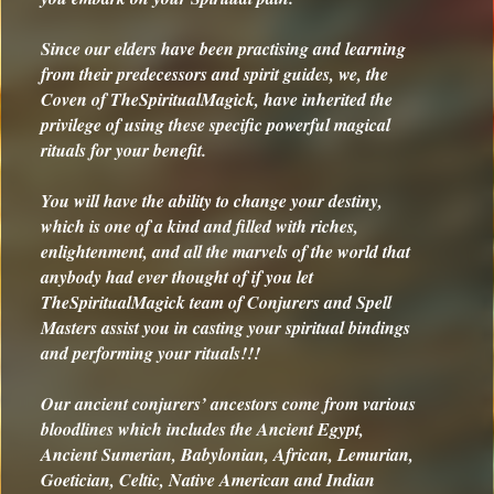
Since our elders have been practising and learning
from their predecessors and spirit guides, we, the
Coven of TheSpiritualMagick, have inherited the
privilege of using these specific powerful magical
rituals for your benefit.
You will have the ability to change your destiny,
which is one of a kind and filled with riches,
enlightenment, and all the marvels of the world that
anybody had ever thought of if you let
TheSpiritualMagick team of Conjurers and Spell
Masters assist you in casting your spiritual bindings
and performing your rituals!!!
Our ancient conjurers’ ancestors come from various
bloodlines which includes the Ancient Egypt,
Ancient Sumerian, Babylonian, African, Lemurian,
Goetician, Celtic, Native American and Indian