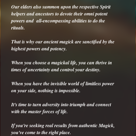
Our elders also summon upon the respective Spirit
help
ers and ancestors to devote their omni potent
powers and all-encompassing abilities to do the
rituals.
That is why our ancient magick are sanctified by the
highest powers and potency.
When you choose a magickal life, you can thrive in
times of uncertainty and control your destiny.
When you have the invisible world of limitless power
on your side, nothing is impossible.
It's time to turn adversity into triumph and connect
with the master forces of life.
If you're seeking real results from authentic Magick,
you've come to the right place.