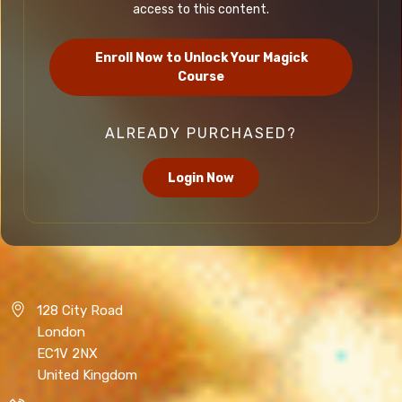
access to this content.
Enroll Now to Unlock Your Magick
Course
ALREADY PURCHASED?
Login Now
128 City Road
London
EC1V 2NX
United Kingdom