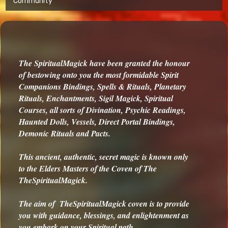
Community
The SpiritualMagick have been granted the honour
of bestowing onto you the most formidable Spirit
Companions Bindings, Spells & Rituals, Planetary
Rituals, Enchantments, Sigil Magick, Spiritual
Courses, all sorts of Divination, Psychic Readings,
Haunted Dolls, Vessels, Direct Portal Bindings,
Demonic Rituals and Pacts.
This ancient, authentic, secret magic is known only
to the Elders Masters of the Coven of The
TheSpiritualMagick.
The aim of TheSpiritualMagick coven is to provide
you with guidance, blessings, and enlightenment as
you embark on your Spiritual path.