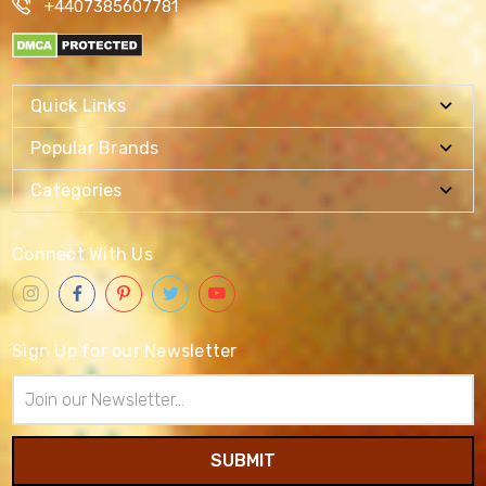
+4407385607781
Quick Links
Popular Brands
Categories
Connect With Us
Sign Up for our Newsletter
Email
Address