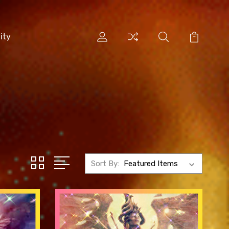
ity
Sort By: