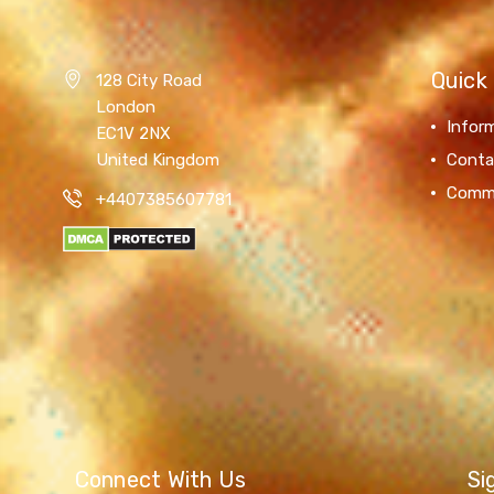
Quick 
128 City Road
London
Infor
EC1V 2NX
United Kingdom
Conta
Comm
+4407385607781
Connect With Us
Si