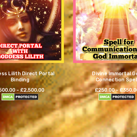
ss Lilith Direct Portal
Divine Immortal G
Binding
Connection Spel
500.00 - £2,500.00
£250.00 - £350.0