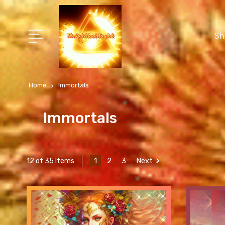
Sh
Home
Immortals
Immortals
1
2
3
Next
12 of 35 Items