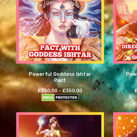
Powerful Goddess Ishtar
Powe
Pact
£250.00 - £350.00