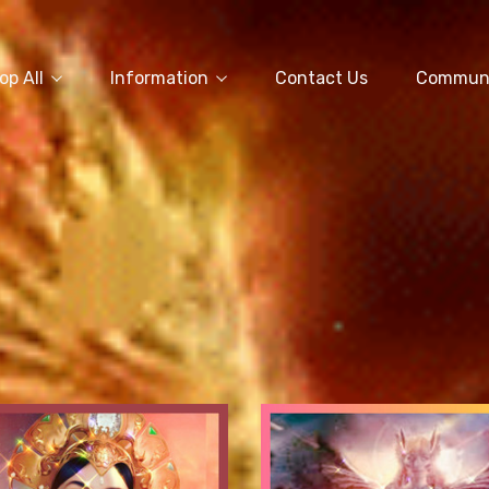
op All
Information
Contact Us
Commun