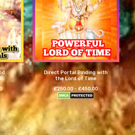
od
Direct Portal Binding with
l
the Lord of Time
0
£250.00 - £450.00