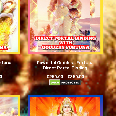
rtuna
Powerful Goddess Fortuna
Direct Portal Binding
0
£250.00 - £350.00