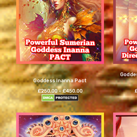
Goddes
Goddess Inanna Pact
£250.00 - £450.00