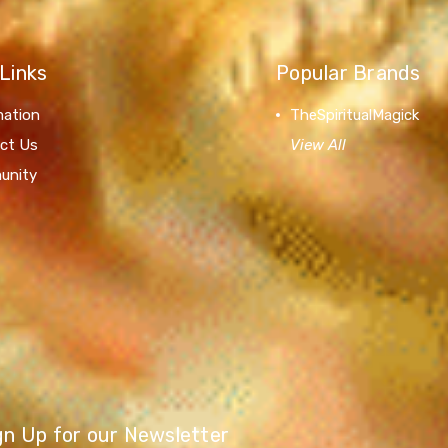
Links
Popular Brands
mation
TheSpiritualMagick
ct Us
View All
unity
gn Up for our Newsletter