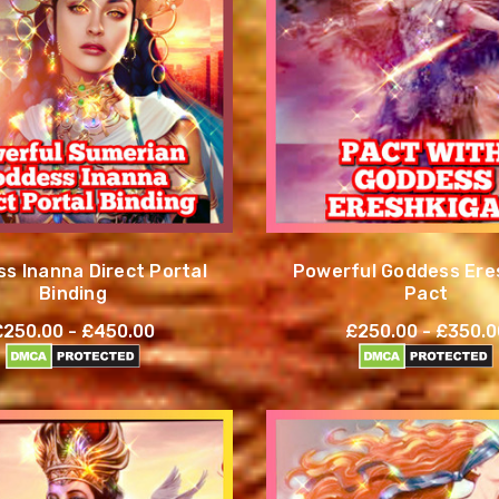
s Inanna Direct Portal
Powerful Goddess Ere
Binding
Pact
£250.00 - £450.00
£250.00 - £350.0