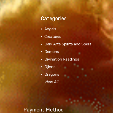
Categories
Angels
Creatures
Dark Arts Spirits and Spells
Demons
Divination Readings
Djinns
Dragons
View All
Payment Method