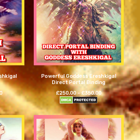
shkigal
Powerful Goddess Ereshkigal
Direct Portal Binding
0
£250.00 - £350.00