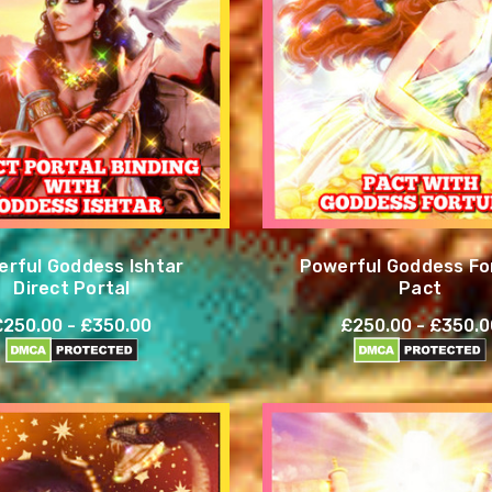
rful Goddess Ishtar
Powerful Goddess Fo
Direct Portal
Pact
£250.00 - £350.00
£250.00 - £350.0