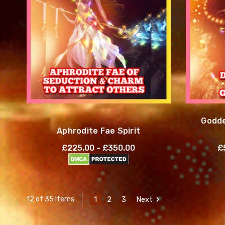
Godde
Aphrodite Fae Spirit
£225.00 - £350.00
£
1
2
3
Next
12 of 35 Items