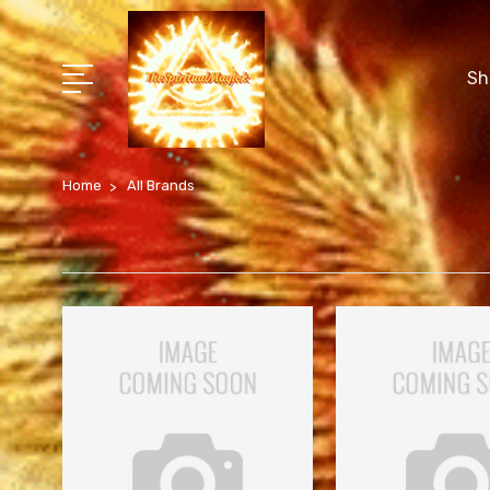
Sh
Home
All Brands