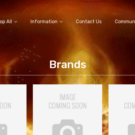
op All
Information
Contact Us
Commun
Brands