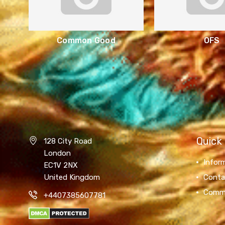
Common Good
OFS
Quick 
128 City Road
London
Infor
EC1V 2NX
United Kingdom
Conta
Comm
+4407385607781