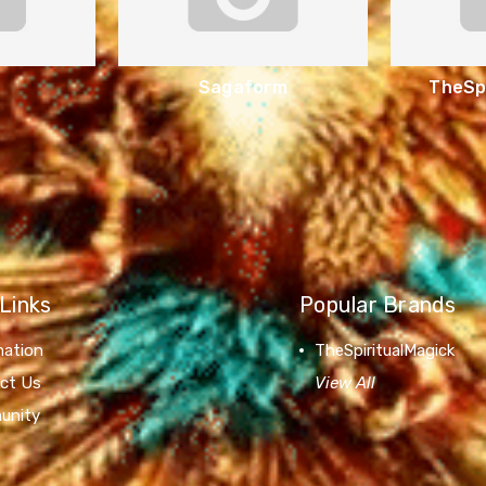
Sagaform
TheSpi
Links
Popular Brands
mation
TheSpiritualMagick
ct Us
View All
unity