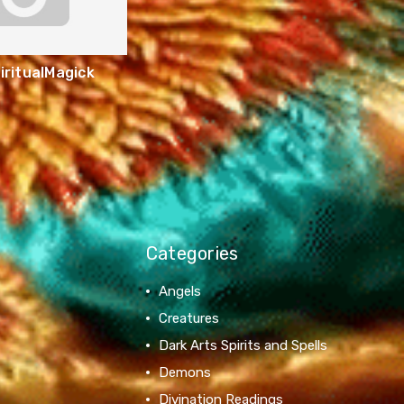
ritualMagick
Categories
Angels
Creatures
Dark Arts Spirits and Spells
Demons
Divination Readings