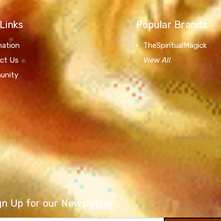
Links
Popular Brands
mation
TheSpiritualMagick
ct Us
View All
unity
gn Up for our Newsletter