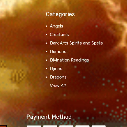
Categories
Angels
Creatures
Dark Arts Spirits and Spells
Demons
Divination Readings
Djinns
Dragons
View All
Payment Method