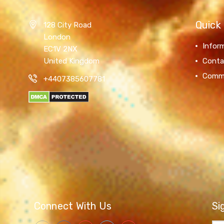
Quick 
128 City Road
London
Infor
EC1V 2NX
United Kingdom
Conta
Comm
+4407385607781
Connect With Us
Si