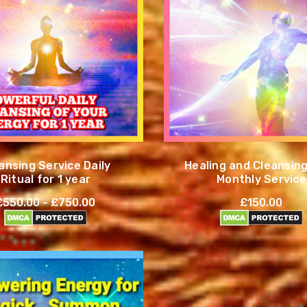
ansing Service Daily
Healing and Cleansing
Ritual for 1 year
Monthly Service
£550.00 - £750.00
£150.00