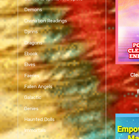
Demons
Divination Readings
Djinns
Dragons
Ebook
Elves
Cle
Faeries
Fallen Angels
Galactic
Genies
Haunted Dolls
Immortals