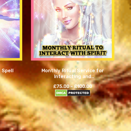
 Spell
Monthly Ritual Service for
Interacting and
Communicating with Spirits
£75.00 - £100.00