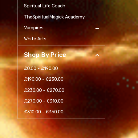
Spiritual Life Coach
TheSpiritualMagick Academy
Vampires
White Arts
Shop By Price
£0.00 - £190.00
£190.00 - £230.00
£230.00 - £270.00
£270.00 - £310.00
£310.00 - £350.00