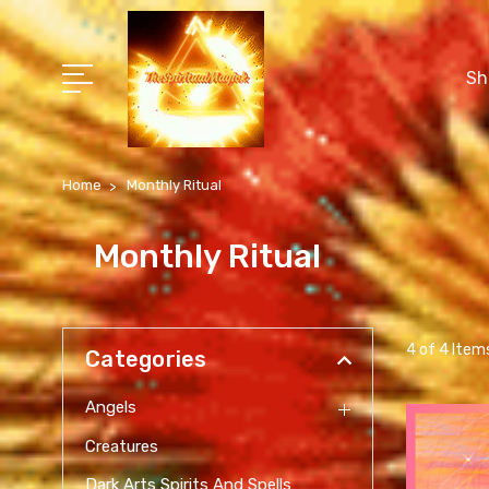
Sh
Home
Monthly Ritual
Monthly Ritual
4 of 4 Item
Categories
Angels
Creatures
Dark Arts Spirits And Spells