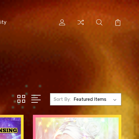
ity
Sort By: