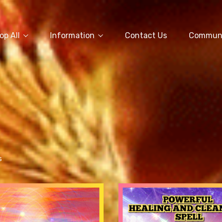
op All
Information
Contact Us
Commun
s